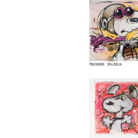
PW26008 30x30cm