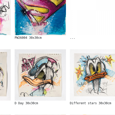
PW26004 30x30cm
...
D Day 30x30cm
Different stars 30x30cm