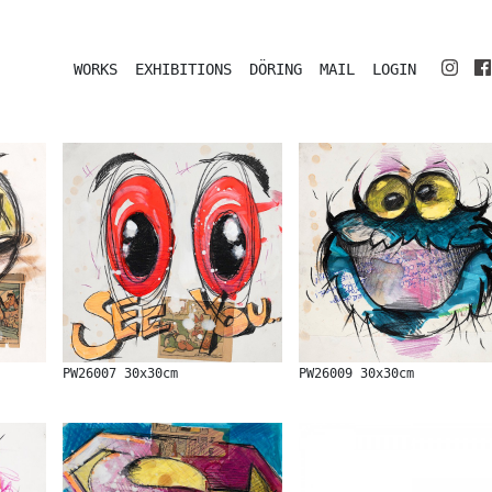
WORKS
EXHIBITIONS
DÖRING
MAIL
LOGIN
PW26007 30x30cm
PW26009 30x30cm