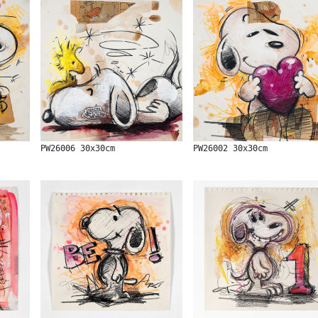
PW26006 30x30cm
PW26002 30x30cm