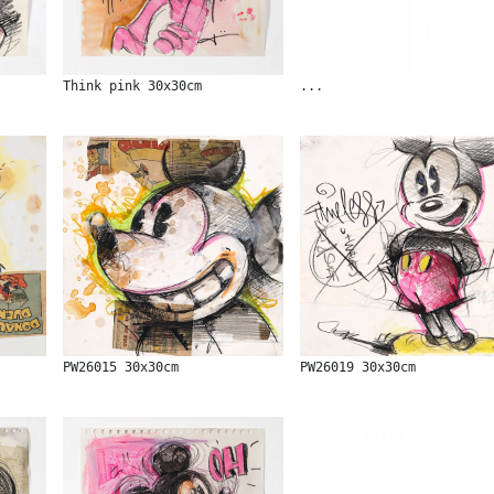
Think pink 30x30cm
...
PW26015 30x30cm
PW26019 30x30cm