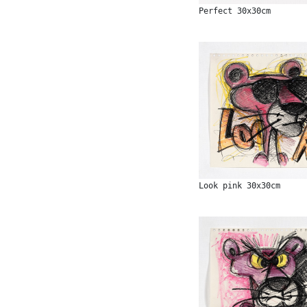
Perfect 30x30cm
Look pink 30x30cm