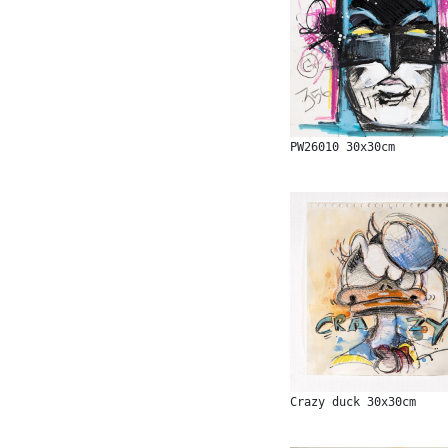
PW26010 30x30cm
Crazy duck 30x30cm