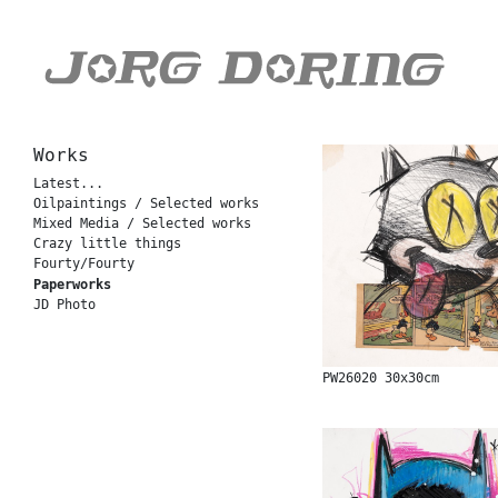
Works
Latest...
Oilpaintings / Selected works
Mixed Media / Selected works
Crazy little things
Fourty/Fourty
Paperworks
JD Photo
PW26020 30x30cm