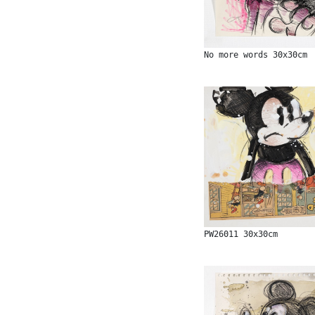
No more words 30x30cm
PW26011 30x30cm