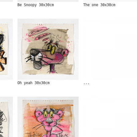
Be Snoopy 30x30cm
The one 30x30cm
Oh yeah 30x30cm
...