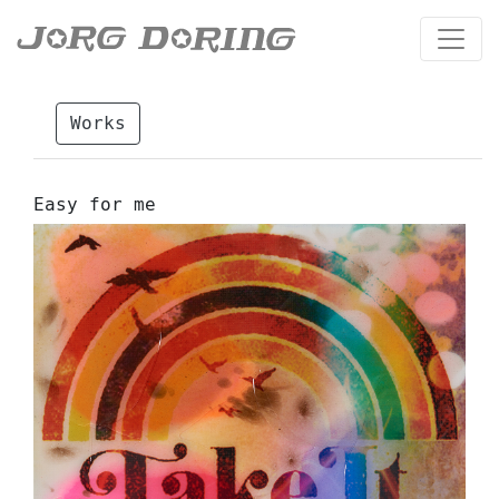
Works
Easy for me