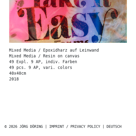
Mixed Media / Epoxidharz auf Leinwand
Mixed Media / Resin on canvas
49 Expl. 9 AP, indiv. Farben
49 pcs. 9 AP, vari. colors
40x40cm
2018
© 2026 JÖRG DÖRING |
IMPRINT / PRIVACY POLICY
|
DEUTSCH