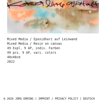
Mixed Media / Epoxidharz auf Leinwand
Mixed Media / Resin on canvas
49 Expl. 9 AP, indiv. Farben
49 pcs. 9 AP, vari. colors
40x40cm
2022
© 2026 JÖRG DÖRING |
IMPRINT / PRIVACY POLICY
|
DEUTSCH