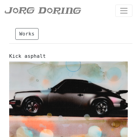
Works
Kick asphalt