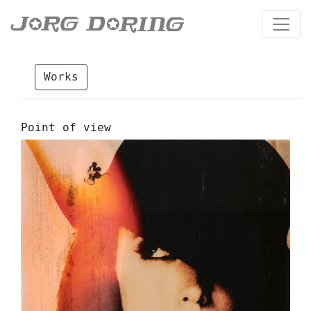
Works
Point of view