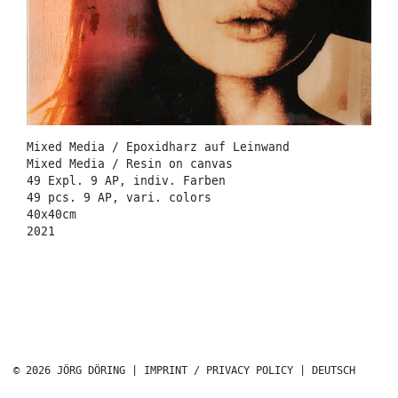
Mixed Media / Epoxidharz auf Leinwand
Mixed Media / Resin on canvas
49 Expl. 9 AP, indiv. Farben
49 pcs. 9 AP, vari. colors
40x40cm
2021
© 2026 JÖRG DÖRING |
IMPRINT / PRIVACY POLICY
|
DEUTSCH