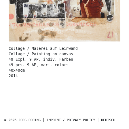
Collage / Malerei auf Leinwand
Collage / Painting on canvas
49 Expl. 9 AP, indiv. Farben
49 pcs. 9 AP, vari. colors
40x40cm
2014
© 2026 JÖRG DÖRING |
IMPRINT / PRIVACY POLICY
|
DEUTSCH