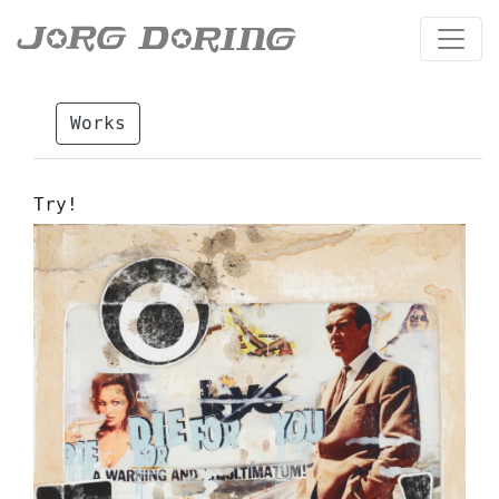
Works
Try!