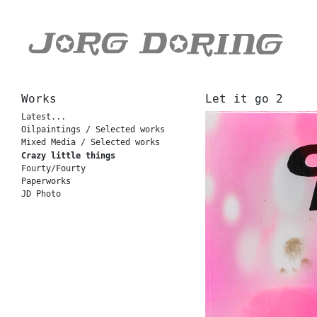
Works
Let it go 2
Latest...
Oilpaintings / Selected works
Mixed Media / Selected works
Crazy little things
Fourty/Fourty
Paperworks
JD Photo