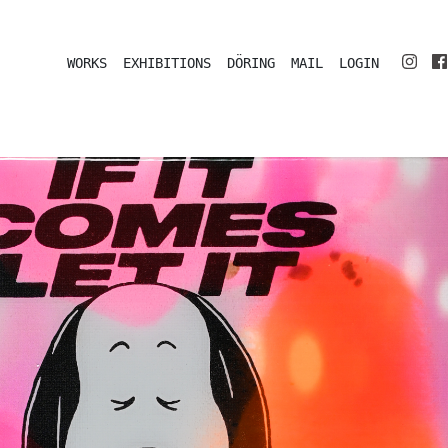
WORKS
EXHIBITIONS
DÖRING
MAIL
LOGIN