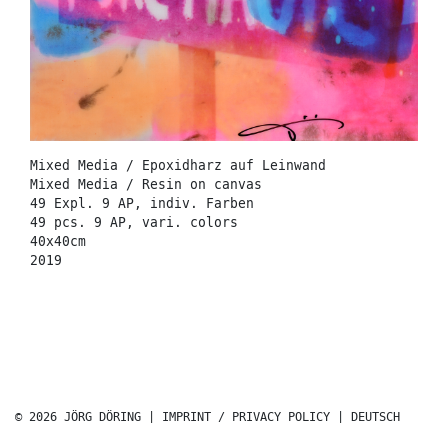
Mixed Media / Epoxidharz auf Leinwand
Mixed Media / Resin on canvas
49 Expl. 9 AP, indiv. Farben
49 pcs. 9 AP, vari. colors
40x40cm
2019
© 2026 JÖRG DÖRING |
IMPRINT / PRIVACY POLICY
|
DEUTSCH