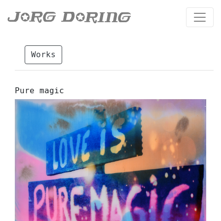
Works
Pure magic