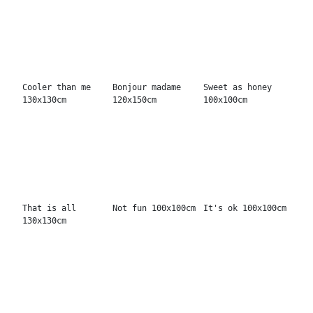
Do them very well
Read more lips
High voltage
130x130cm
100x100cm
100x100cm
Coolness first
True love
Angel 100x100cm
150x150cm
100x100cm
Mr. 666 100x100cm
I have an idea
In your head
170x130cm
130x130cm