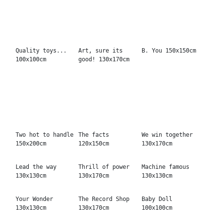
Mrs. Marshall
Tricky 150x120cm
Glad to be bad
120x150cm
130x130cm
Silver taste
120x150cm
Silver speed
Silver Baby
130x170cm
130x130cm
The magic
It calls you
Beautiful eyes
130x170cm
120x150cm
130x130cm