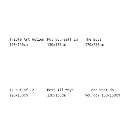
Wham girlies!
Not Nervous
Seventy Seven
120x150cm
130x170cm
Mouse 100x100cm
Trouble Makers
Play The Game
...
130x130cm
130x130cm
Never tasted
Babe like
Big Bang
finer 130x130cm
dynamite
130x130cm
130x170cm