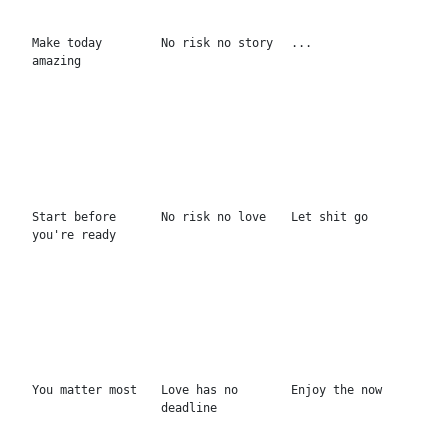
Wild honey
Je t'aime
Reminder
Dream baby dream
Do what you love
...