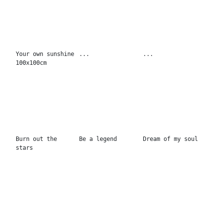
Cool shit 50x60cm
...
Good life 50x60cm
We could be
Snoopy for
Dangerous but fun
heroes 50x60cm
president 50x60cm
50x60cm
Vibes don't lie
Find your fire
Wild & cool
50x60cm
50x60cm
60x50cm
Love letters of a
All you need is
...