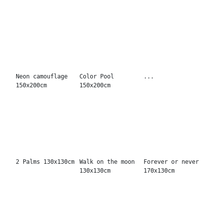
Dance first
Oh BBaby
Scandalous
130x130cm
150x120cm
130x130cm
Told stars about
Respect 130x130cm
Be good 130x130cm
you 150x120cm
Devil in your
It's ok 100x100cm
How is it working
eyes 100x100cm
100x100cm