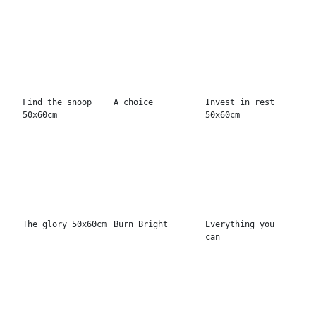
Make today
No risk no story
...
amazing
Start before
No risk no love
Let shit go
you're ready
You matter most
Love has no
Enjoy the now
deadline