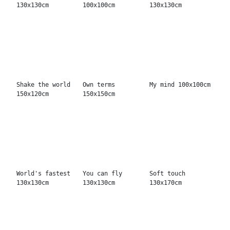
Fly with me...
Eye talk
Only one day
70x90cm
130x130cm
120x150cm
Too Hot 130x130cm
Roses & Bullets
Mambo Club
150x150cm
130x170cm
Good soul
Superstar
Free Game
150x150cm
150x150cm
150x150cm