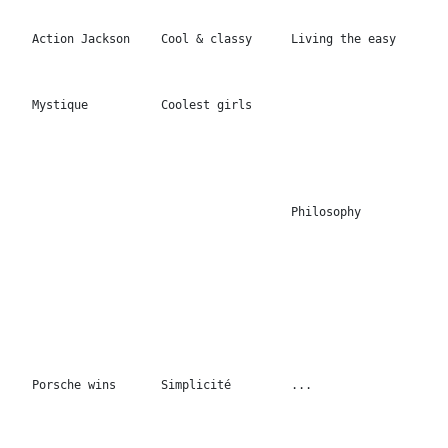
Porsche wins
Simplicité
...
Your own sunshine
...
...
100x100cm
Burn out the
Be a legend
stars
Dream of my soul