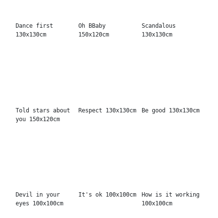
Cooler than me
Bonjour madame
Sweet as honey
130x130cm
120x150cm
100x100cm
That is all
Not fun 100x100cm
It's ok 100x100cm
130x130cm