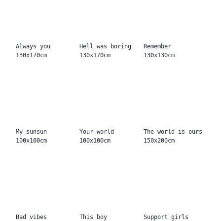
Bad vibes
This boy
Support girls
130x130cm
100x100cm
130x130cm
Shake the world
Own terms
My mind 100x100cm
150x120cm
150x150cm
World's fastest
You can fly
Soft touch
130x130cm
130x130cm
130x170cm