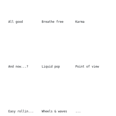
Easy rollin...
Wheels & waves
...
Neon camouflage
Color Pool
...
150x200cm
150x200cm
2 Palms 130x130cm
Walk on the moon
Forever or never
130x130cm
170x130cm