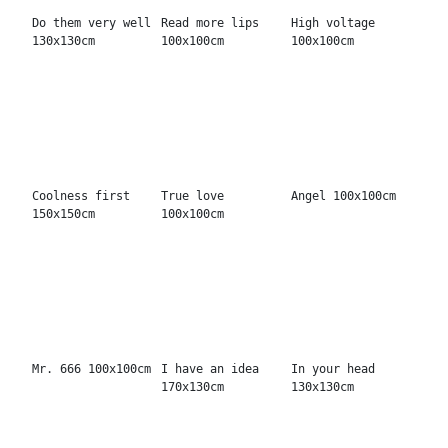
Always you
Hell was boring
Remember
130x170cm
130x170cm
130x130cm
My sunsun
Your world
The world is ours
100x100cm
100x100cm
150x200cm