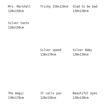
Never read
Giant Magic
Never stop
150x150cm
130x130cm
200x150cm
Enter here No.2
Speciality Ideés
Machines for
220x170cm
150x200cm
winners 130x130cm