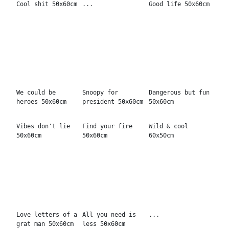
grat man 50x60cm
less 50x60cm
Find the snoop
A choice
Invest in rest
50x60cm
50x60cm
The glory 50x60cm
Burn Bright
Everything you
can