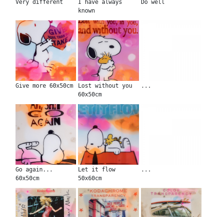
Very different
I have always
Do well
known
Give more 60x50cm
Lost without you
...
60x50cm
Go again...
Let it flow
...
60x50cm
50x60cm