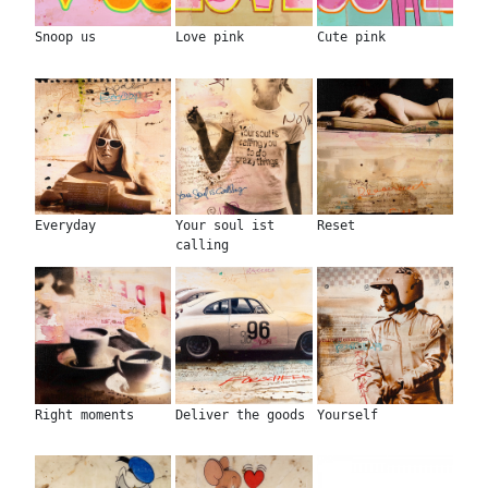
Snoop us
Love pink
Cute pink
Everyday
Your soul ist
Reset
calling
Right moments
Deliver the goods
Yourself