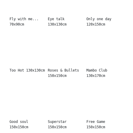
Triple Art Action
Put yourself in
The Boys
150x150cm
130x170cm
170x250cm
12 out of 12
Best All Ways
...and what do
120x150cm
130x130cm
you do? 150x150cm