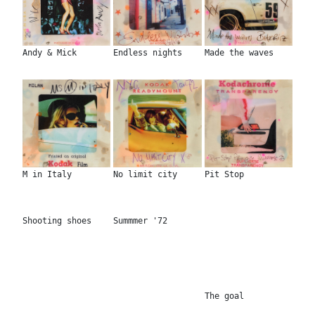
Andy & Mick
Endless nights
Made the waves
M in Italy
No limit city
Pit Stop
Shooting shoes
Summmer '72
The goal
Action Jackson
Cool & classy
Living the easy
Mystique
Coolest girls
Philosophy