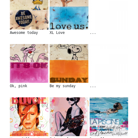
Awesome today
XL Love
...
Ok, pink
Be my sunday
...