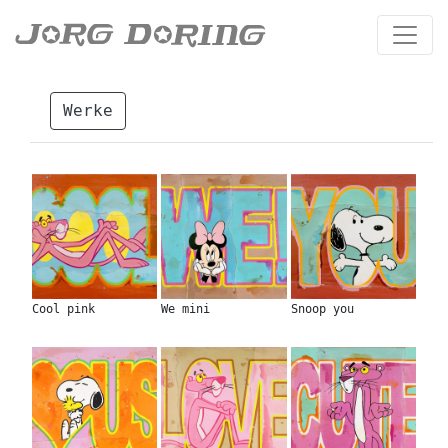
Werke
Cool pink
We mini
Snoop you