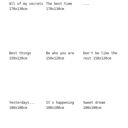
All good
Breathe free
Karma
And now...?
Liquid pop
Point of view