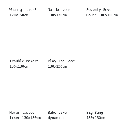
Quality toys...
Art, sure its
B. You 150x150cm
100x100cm
good! 130x170cm
Two hot to handle
The facts
We win together
150x200cm
120x150cm
130x170cm
Lead the way
Thrill of power
Machine famous
130x130cm
130x170cm
130x130cm
Your Wonder
The Record Shop
Baby Doll
130x130cm
130x170cm
100x100cm