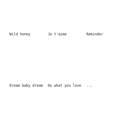
All of my secrets
The best time
...
170x130cm
170x130cm
Best things
Be who you are
Don't be like the
150x120cm
150x120cm
rest 150x120cm
Yesterdays...
It's happening
Sweet dream
100x100cm
100x100cm
100x100cm