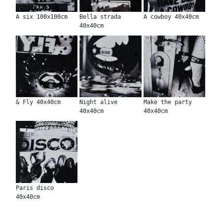
A six 100x100cm
Bella strada
A cowboy 40x40cm
40x40cm
& Fly 40x40cm
Night alive
Make the party
40x40cm
40x40cm
Paris disco
40x40cm