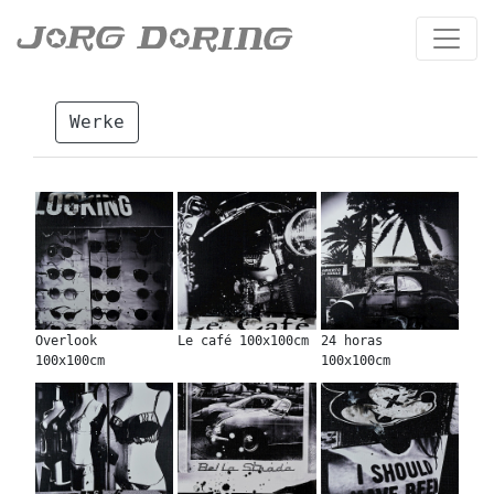
Werke
Overlook
Le café 100x100cm
24 horas
100x100cm
100x100cm