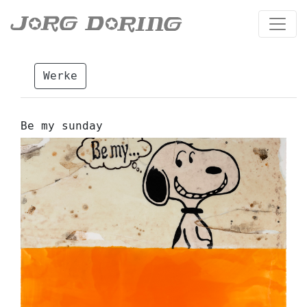
Werke
Be my sunday