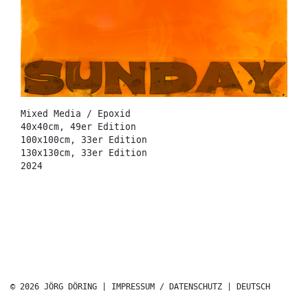
Mixed Media / Epoxid
40x40cm, 49er Edition
100x100cm, 33er Edition
130x130cm, 33er Edition
2024
© 2026 JÖRG DÖRING |
IMPRESSUM / DATENSCHUTZ
|
DEUTSCH