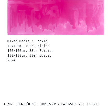
Mixed Media / Epoxid
40x40cm, 49er Edition
100x100cm, 33er Edition
130x130cm, 33er Edition
2024
© 2026 JÖRG DÖRING |
IMPRESSUM / DATENSCHUTZ
|
DEUTSCH