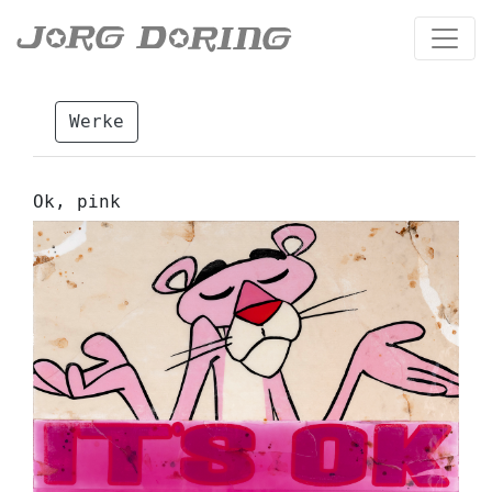
Werke
Ok, pink