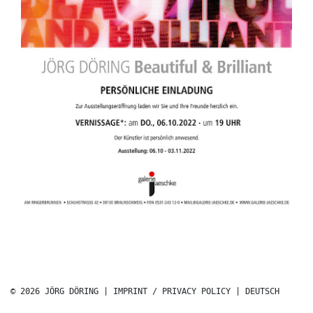
© 2026 JÖRG DÖRING |
IMPRINT / PRIVACY POLICY
|
DEUTSCH