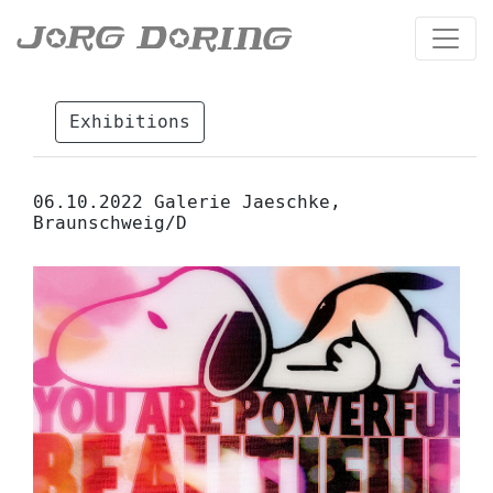
Exhibitions
06.10.2022 Galerie Jaeschke,
Braunschweig/D