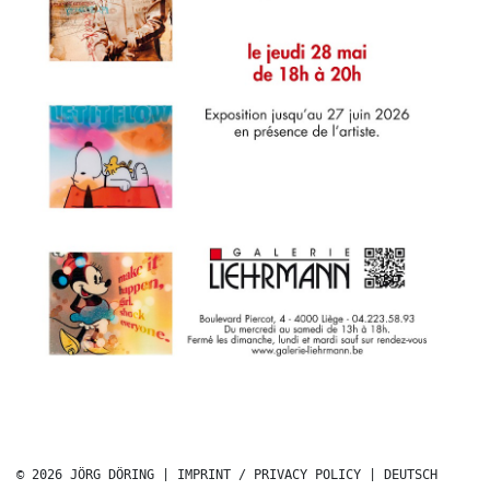
© 2026 JÖRG DÖRING |
IMPRINT / PRIVACY POLICY
|
DEUTSCH