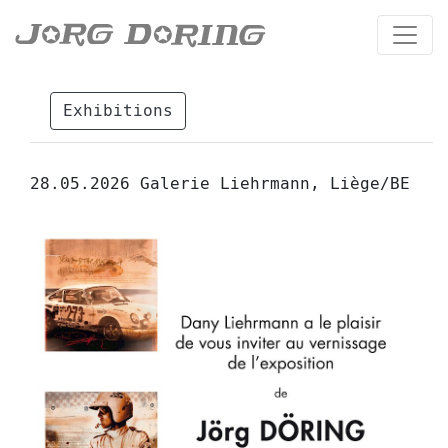
Exhibitions
28.05.2026 Galerie Liehrmann, Liège/BE