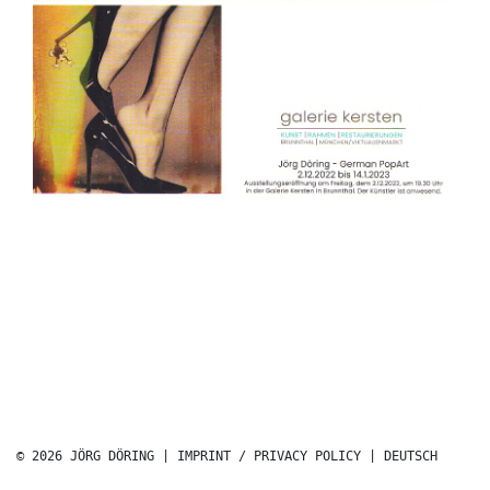
© 2026 JÖRG DÖRING |
IMPRINT / PRIVACY POLICY
|
DEUTSCH