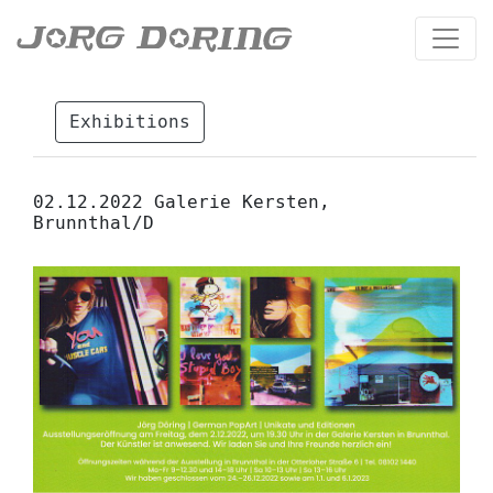
Exhibitions
02.12.2022 Galerie Kersten,
Brunnthal/D